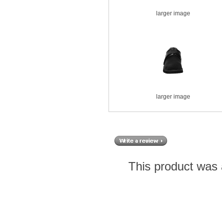
larger image
larger image
This product was 