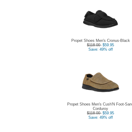
Propet Shoes Men's Cronus-Black
$118.00
$59.95
Save: 49% off
Propet Shoes Men's Cush'N Foot-San
Corduroy
$118.00
$59.95
Save: 49% off