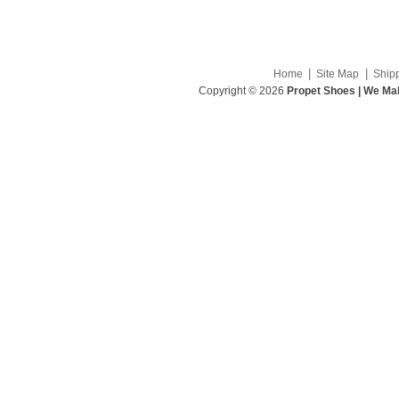
|
|
Home
Site Map
Ship
Copyright © 2026
Propet Shoes | We Mak