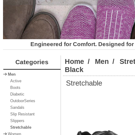
Engineered for Comfort. Designed for 
Home
/
Men
/
Stre
Categories
Black
Men
Stretchable
Active
Boots
Diabetic
OutdoorSeries
Sandals
Slip Resistant
Slippers
Stretchable
Women