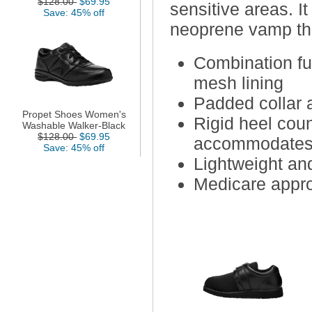
$128.00
$69.95
sensitive areas. I
Save: 45% off
neoprene vamp tha
Combination fu
mesh lining
Padded collar 
Propet Shoes Women's
Rigid heel cou
Washable Walker-Black
$128.00
$69.95
accommodates 
Save: 45% off
Lightweight and
Medicare appr