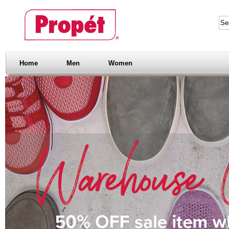
Home
Men
Women