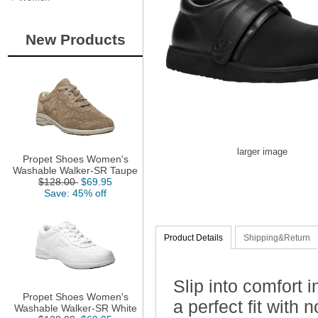
New Products
larger image
Propet Shoes Women's
Washable Walker-SR Taupe
$128.00
$69.95
Save: 45% off
Product Details
Shipping&Return
Slip into comfort 
Propet Shoes Women's
a perfect fit with
Washable Walker-SR White