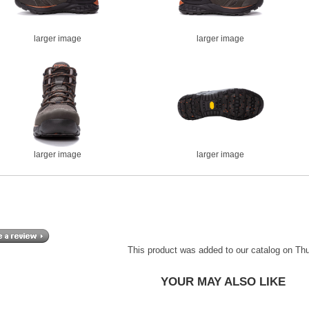
larger image
larger image
larger image
larger image
This product was added to our catalog on Th
YOUR MAY ALSO LIKE