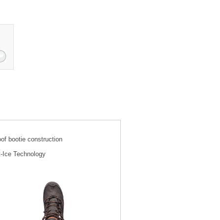
f bootie construction
t-Ice Technology