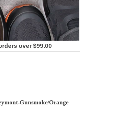
 orders over $99.00
Veymont-Gunsmoke/Orange