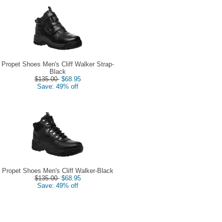
Propet Shoes Men's Cliff Walker Strap-
Black
$135.00
$68.95
Save: 49% off
Propet Shoes Men's Cliff Walker-Black
$135.00
$68.95
Save: 49% off