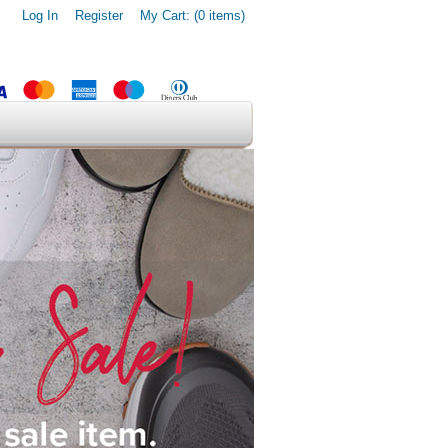
Log In
Register
My Cart: (0 items)