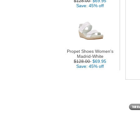
$128.00
$69.95
Save: 45% off
Propet Shoes Women's
Madrid-White
$128.00
$69.95
Save: 45% off