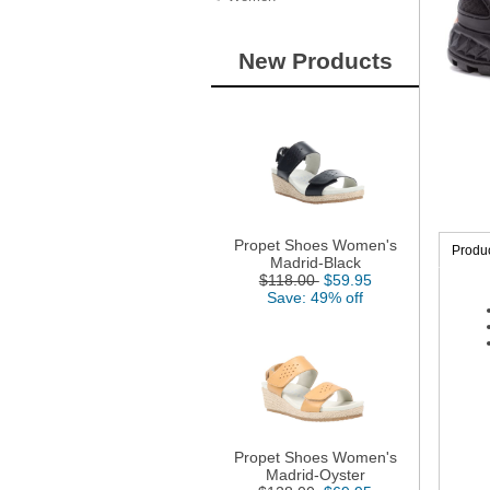
New Products
Propet Shoes Women's
Produc
Madrid-Black
$118.00
$59.95
Save: 49% off
Propet Shoes Women's
Madrid-Oyster