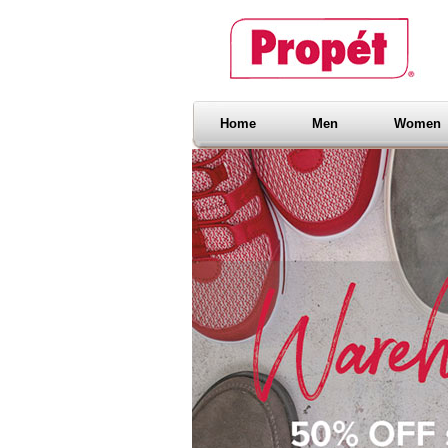
Home
Men
Women