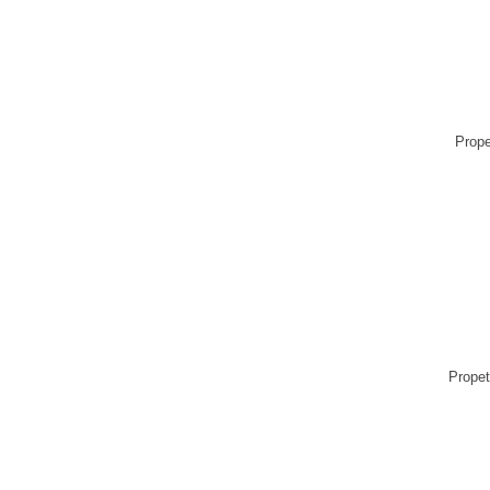
Prope
Propet