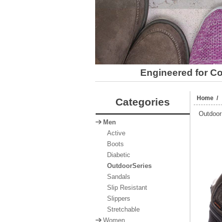
Engineered for Com
Home
Categories
Outdoor
Men
Active
Boots
Diabetic
OutdoorSeries
Sandals
Slip Resistant
Slippers
Stretchable
Women