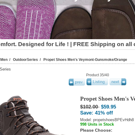
fort. Designed for Life ! | FREE Shipping on all
/
Men
/
OutdoorSeries
/ Propet Shoes Men's Veymont-Gunsmoke/Orange
Series
Product 35/40
Propet Shoes Men's 
$102.00
$59.95
Save: 41% off
Model: propetshoesBPEvHdh8
998 Units in Stock
Please Choose: