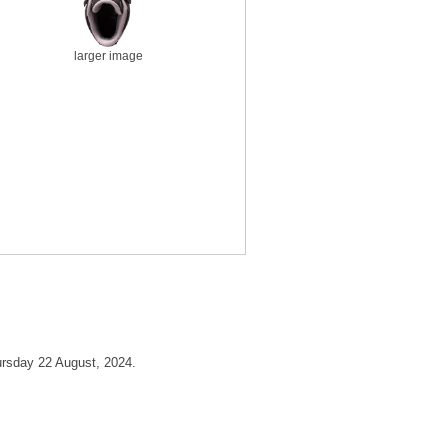
larger image
ursday 22 August, 2024.