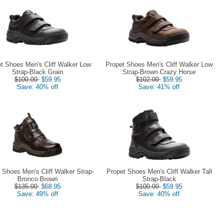
t Shoes Men's Cliff Walker Low
Propet Shoes Men's Cliff Walker Low
Strap-Black Grain
Strap-Brown Crazy Horse
$100.00
$59.95
$102.00
$59.95
Save: 40% off
Save: 41% off
 Shoes Men's Cliff Walker Strap-
Propet Shoes Men's Cliff Walker Tall
Bronco Brown
Strap-Black
$135.00
$68.95
$100.00
$59.95
Save: 49% off
Save: 40% off