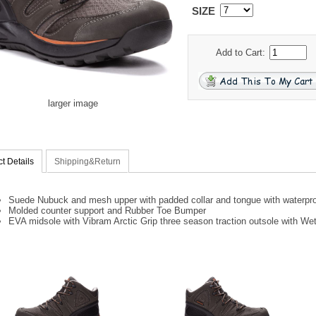
SIZE
Add to Cart:
larger image
t Details
Shipping&Return
Suede Nubuck and mesh upper with padded collar and tongue with waterproo
Molded counter support and Rubber Toe Bumper
EVA midsole with Vibram Arctic Grip three season traction outsole with We