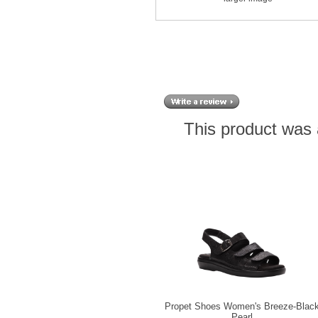
This product was 
Propet Shoes Women's Breeze-Blac
Pearl