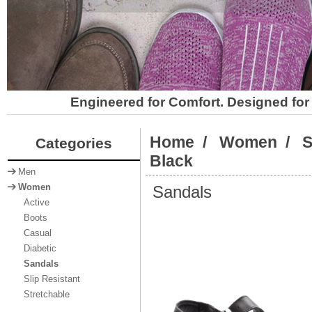
Engineered for Comfort. Designed for 
Home
/
Women
/
S
Categories
Black
Men
Sandals
Women
Active
Boots
Casual
Diabetic
Sandals
Slip Resistant
Stretchable