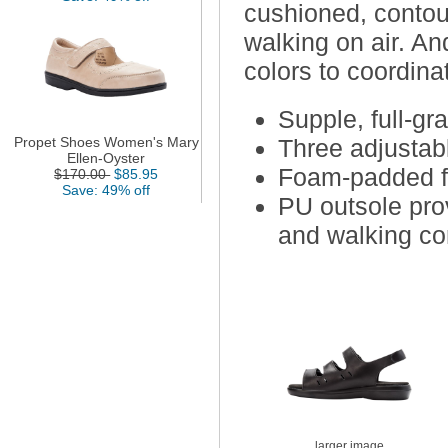
cushioned, contou
walking on air. An
colors to coordinat
Supple, full-gra
Propet Shoes Women's Mary
Three adjustabl
Ellen-Oyster
Foam-padded fo
$170.00
$85.95
Save: 49% off
PU outsole pro
and walking co
larger image