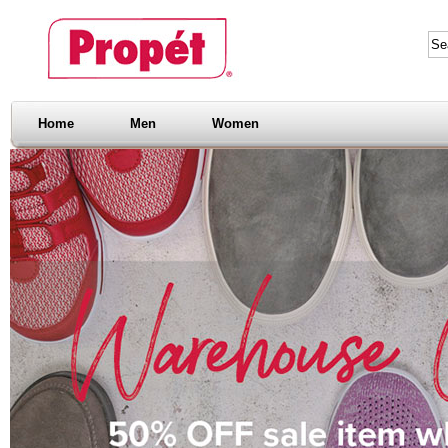
Home
Men
Women