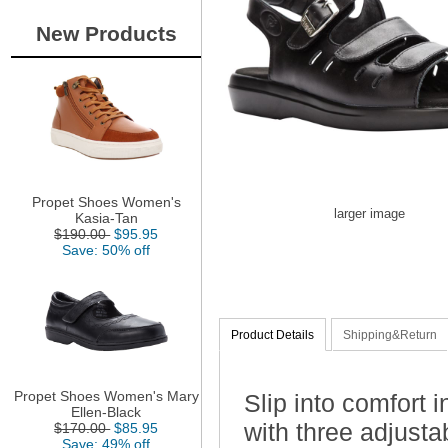
New Products
Propet Shoes Women's
larger image
Kasia-Tan
$190.00
$95.95
Save: 50% off
Product Details
Shipping&Return
Propet Shoes Women's Mary
Slip into comfort 
Ellen-Black
with three adjustab
$170.00
$85.95
Save: 49% off