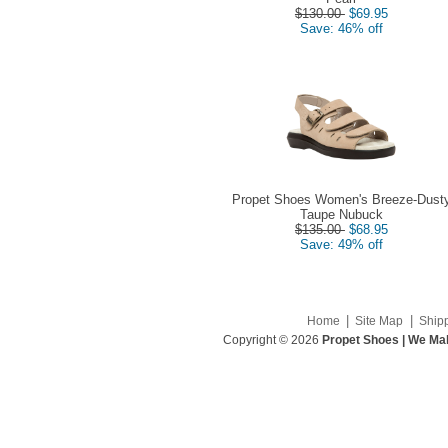
$130.00
$69.95
Save: 46% off
Propet Shoes Women's Breeze-Dust
Taupe Nubuck
$135.00
$68.95
Save: 49% off
|
|
Home
Site Map
Ship
Copyright © 2026
Propet Shoes | We Mak