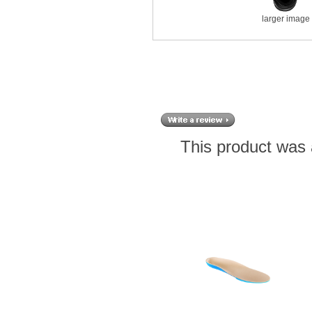
larger image
This product was 