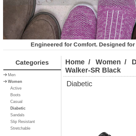
Engineered for Comfort. Designed for 
Home
/
Women
/
D
Categories
Walker-SR Black
Men
Diabetic
Women
Active
Boots
Casual
Diabetic
Sandals
Slip Resistant
Stretchable