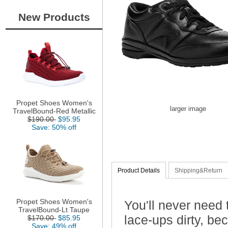
New Products
Propet Shoes Women's
larger image
TravelBound-Red Metallic
$190.00
$95.95
Save: 50% off
Product Details
Shipping&Return
Propet Shoes Women's
You'll never need 
TravelBound-Lt Taupe
lace-ups dirty, b
$170.00
$85.95
Save: 49% off