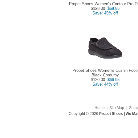
Propet Shoes Women's Contour Pro-T
$128.00
$69.95
Save: 45% off
Propet Shoes Women's Cush'n Foot-
Black Corduroy
$120.00
$66.95
Save: 44% off
|
|
Home
Site Map
Ship
Copyright © 2026
Propet Shoes | We Mak