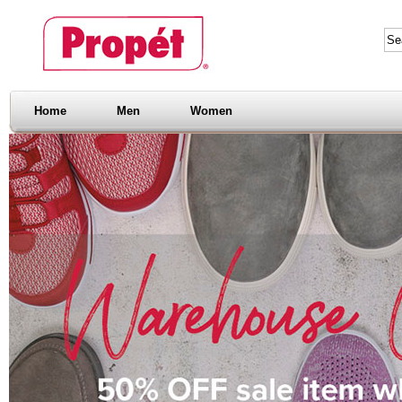
Home
Men
Women