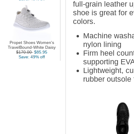
full-grain leather
shoe is great for 
colors.
Machine washab
Propet Shoes Women's
nylon lining
TravelBound-White Daisy
Firm heel coun
$170.00
$85.95
Save: 49% off
supporting EV
Lightweight, c
rubber outsole f