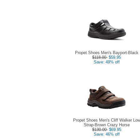
Propet Shoes Men's Bayport-Black
$118.00
$59.95
Save: 49% off
Propet Shoes Men's Cliff Walker Lo
Strap-Brown Crazy Horse
$130.00
$69.95
Save: 46% off