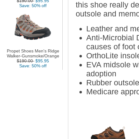
$190.00
$95.95
this shoe really d
Save: 50% off
outsole and memo
Leather and me
Anti-Microbial 
causes of foot 
Propet Shoes Men's Ridge
OrthoLite inso
Walker-Gunsmoke/Orange
$190.00
$95.95
EVA midsole wit
Save: 50% off
adoption
Rubber outsole 
Medicare appro