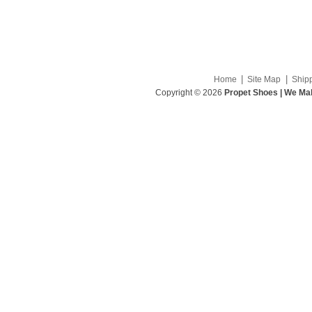
|
|
Home
Site Map
Ship
Copyright © 2026
Propet Shoes | We Mak