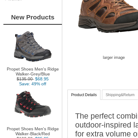
New Products
larger image
Propet Shoes Men's Ridge
Walker-Grey/Blue
$135.00
$68.95
Save: 49% off
Product Details
Shipping&Return
The perfect combi
outdoor-inspired 
Propet Shoes Men's Ridge
for extra volume o
Walker-Black/Red