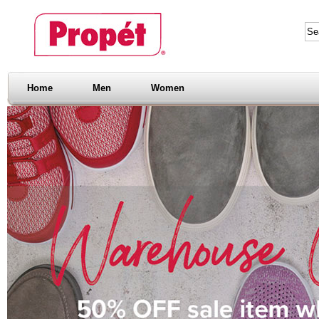
Home
Men
Women