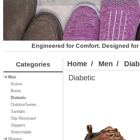
Engineered for Comfort. Designed for 
Home
/
Men
/
Diab
Categories
Diabetic
Men
Active
Boots
Diabetic
OutdoorSeries
Sandals
Slip Resistant
Slippers
Stretchable
Women