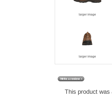
larger image
larger image
This product was 