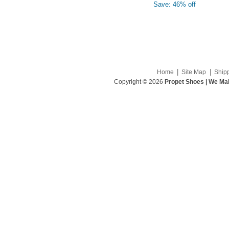
Save: 46% off
|
|
Home
Site Map
Ship
Copyright © 2026
Propet Shoes | We Mak