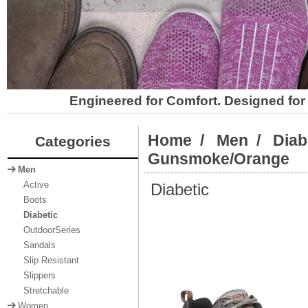
Engineered for Comfort. Designed for 
Home
/
Men
/
Diab
Categories
Gunsmoke/Orange
Men
Diabetic
Active
Boots
Diabetic
OutdoorSeries
Sandals
Slip Resistant
Slippers
Stretchable
Women