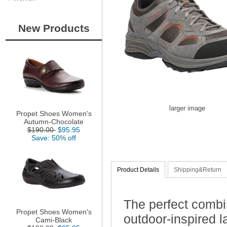
New Products
larger image
Propet Shoes Women's
Autumn-Chocolate
$190.00
$95.95
Save: 50% off
Product Details
Shipping&Return
The perfect combi
Propet Shoes Women's
outdoor-inspired 
Cami-Black