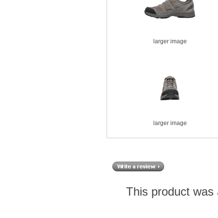
larger image
larger image
This product was 