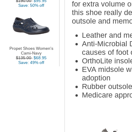
$190.00
$95.95
for extra volume o
Save: 50% off
this shoe really d
outsole and memo
Leather and me
Anti-Microbial 
Propet Shoes Women's
causes of foot 
Cami-Navy
$135.00
$68.95
OrthoLite inso
Save: 49% off
EVA midsole wit
adoption
Rubber outsole 
Medicare appro