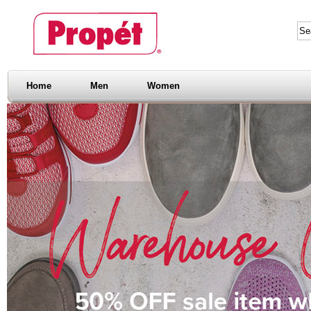
Home
Men
Women