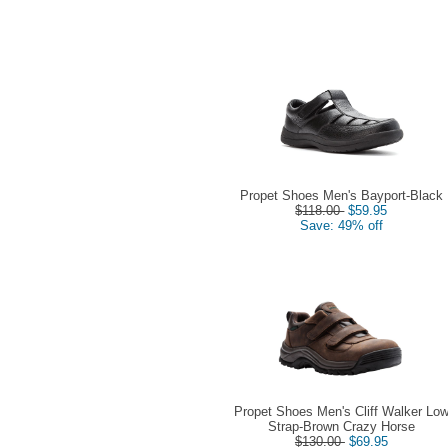
Propet Shoes Men's Bayport-Black
$118.00
$59.95
Save: 49% off
Propet Shoes Men's Cliff Walker Lo
Strap-Brown Crazy Horse
$130.00
$69.95