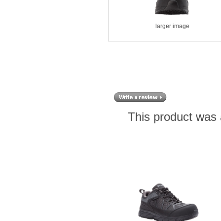
larger image
This product was 