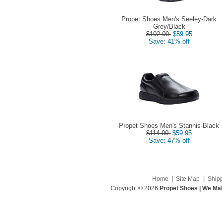
Propet Shoes Men's Seeley-Dark
Grey/Black
$102.00
$59.95
Save: 41% off
Propet Shoes Men's Stannis-Black
$114.00
$59.95
Save: 47% off
|
|
Home
Site Map
Ship
Copyright © 2026
Propet Shoes | We Mak