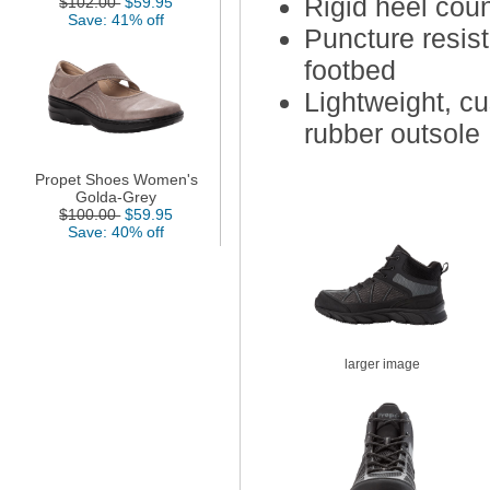
Rigid heel cou
$102.00
$59.95
Save: 41% off
Puncture resis
footbed
Lightweight, cu
rubber outsole
Propet Shoes Women's
Golda-Grey
$100.00
$59.95
Save: 40% off
larger image