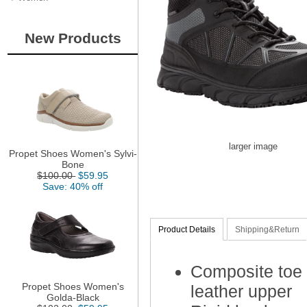
New Products
larger image
Propet Shoes Women's Sylvi-
Bone
$100.00
$59.95
Save: 40% off
Product Details
Shipping&Return
Composite toe
Propet Shoes Women's
leather upper
Golda-Black