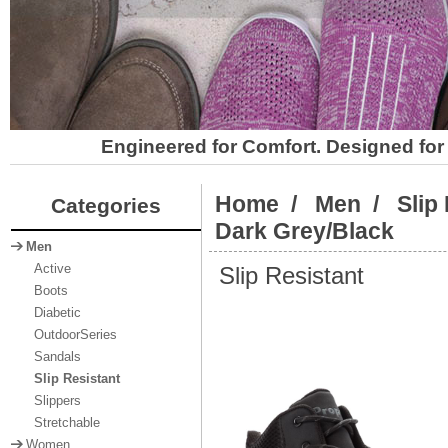
Engineered for Comfort. Designed for 
Home
/
Men
/
Slip
Categories
Dark Grey/Black
Men
Slip Resistant
Active
Boots
Diabetic
OutdoorSeries
Sandals
Slip Resistant
Slippers
Stretchable
Women