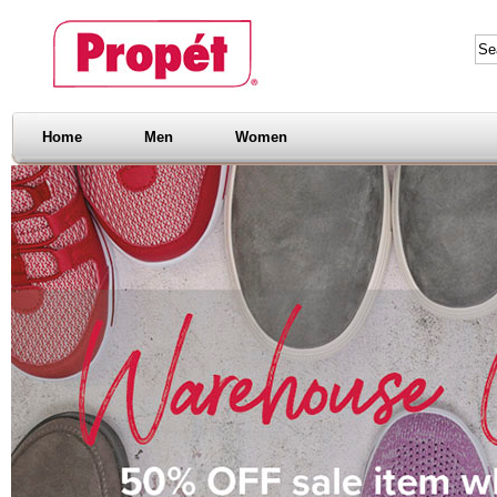
Home
Men
Women