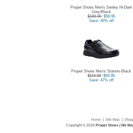
Propet Shoes Men's Seeley Hi-Dark
Grey/Black
$100.00
$59.95
Save: 40% off
Propet Shoes Men's Stannis-Black
$114.00
$59.95
Save: 47% off
|
|
Home
Site Map
Ship
Copyright © 2026
Propet Shoes | We Mak