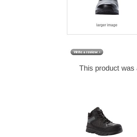
larger image
This product was 