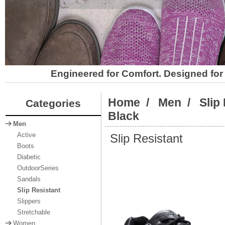
Engineered for Comfort. Designed for 
Home
/
Men
/
Slip
Categories
Black
Men
Slip Resistant
Active
Boots
Diabetic
OutdoorSeries
Sandals
Slip Resistant
Slippers
Stretchable
Women