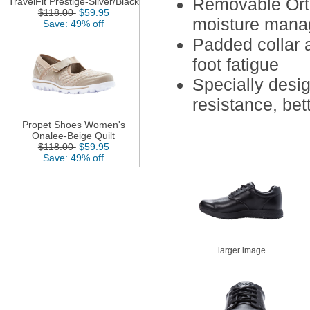
Removable Orth
TravelFit Prestige-Silver/Black
$118.00
$59.95
moisture mana
Save: 49% off
Padded collar 
foot fatigue
Specially desig
resistance, bet
Propet Shoes Women's
Onalee-Beige Quilt
$118.00
$59.95
Save: 49% off
larger image