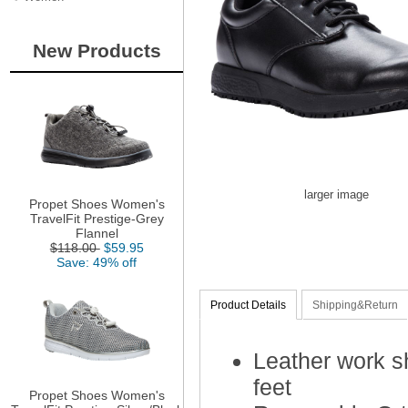
New Products
larger image
Propet Shoes Women's
TravelFit Prestige-Grey
Flannel
$118.00
$59.95
Save: 49% off
Product Details
Shipping&Return
Leather work s
feet
Propet Shoes Women's