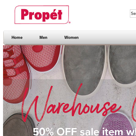
Home
Men
Women